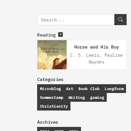
Reading
Horse and His Boy
C. S. Lewis, Pauline
Baynes
Categories
Microblog
Art
Book Club
Longform
SummerCamp
Writing
gaming
Christianity
Archives