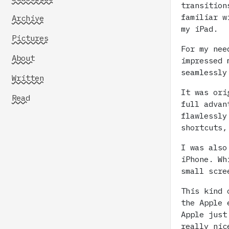
transition
familiar 
Archive
my iPad.
Pictures
For my nee
About
impressed 
seamlessly
Written
It was ori
Read
full advan
flawlessly
shortcuts,
I was also
iPhone. Wh
small scre
This kind 
the Apple 
Apple just
really nic