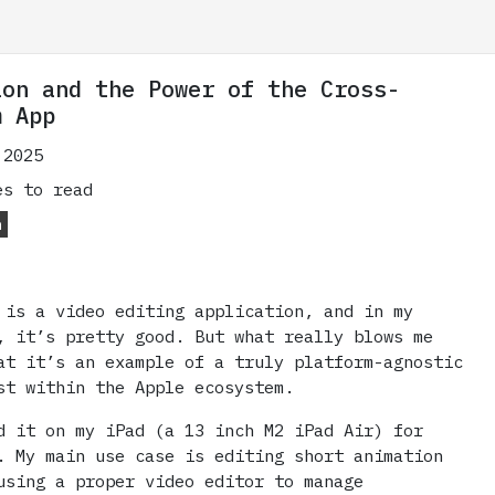
ion and the Power of the Cross-
m App
 2025
s to read
m
is a video editing application, and in my
, it’s pretty good. But what really blows me
at it’s an example of a truly platform-agnostic
st within the Apple ecosystem.
d it on my iPad (a 13 inch M2 iPad Air) for
. My main use case is editing short animation
using a proper video editor to manage