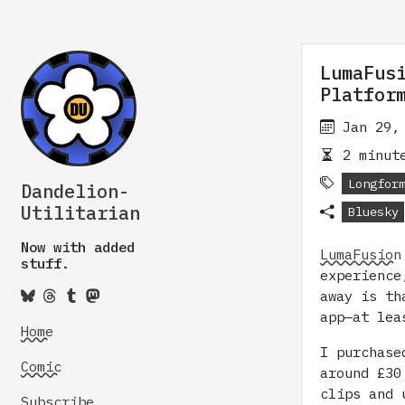
LumaFus
Platfor
Jan 29,
2 minute
Longfor
Dandelion-
Utilitarian
Bluesky
Now with added
LumaFusion
stuff.
experience
away is th
app—at lea
Home
I purchase
Comic
around £30
clips and 
Subscribe