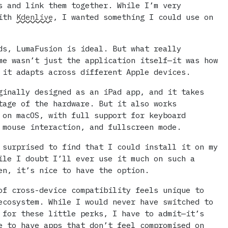
s and link them together. While I’m very
with
Kdenlive
, I wanted something I could use on
ds, LumaFusion is ideal. But what really
me wasn’t just the application itself—it was how
 it adapts across different Apple devices.
ginally designed as an iPad app, and it takes
tage of the hardware. But it also works
 on macOS, with full support for keyboard
 mouse interaction, and fullscreen mode.
 surprised to find that I could install it on my
ile I doubt I’ll ever use it much on such a
en, it’s nice to have the option.
of cross-device compatibility feels unique to
ecosystem. While I would never have switched to
 for these little perks, I have to admit—it’s
e to have apps that don’t feel compromised on