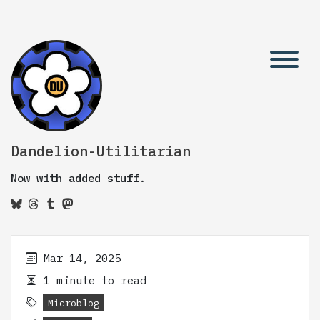
Dandelion-Utilitarian
Now with added stuff.
Mar 14, 2025
1 minute to read
Microblog