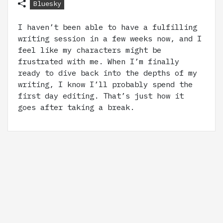
Bluesky
I haven’t been able to have a fulfilling
writing session in a few weeks now, and I
feel like my characters might be
frustrated with me. When I’m finally
ready to dive back into the depths of my
writing, I know I’ll probably spend the
first day editing. That’s just how it
goes after taking a break.