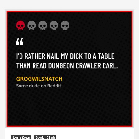
Longform
Book Club