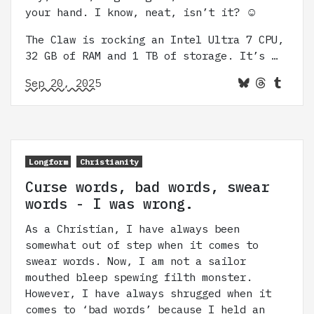
your hand. I know, neat, isn’t it? ☺️
The Claw is rocking an Intel Ultra 7 CPU,
32 GB of RAM and 1 TB of storage. It’s …
Sep 20, 2025
Longform
Christianity
Curse words, bad words, swear
words - I was wrong.
As a Christian, I have always been
somewhat out of step when it comes to
swear words. Now, I am not a sailor
mouthed bleep spewing filth monster.
However, I have always shrugged when it
comes to ‘bad words’ because I held an