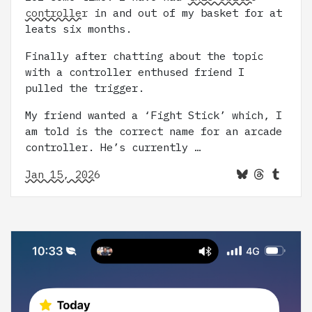
controller
in and out of my basket for at
leats six months.
Finally after chatting about the topic
with a controller enthused friend I
pulled the trigger.
My friend wanted a ‘Fight Stick’ which, I
am told is the correct name for an arcade
controller. He’s currently …
Jan 15, 2026