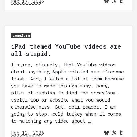
Feb 17, 2026
Longform
iPad themed YouTube videos are
all stupid.
I agree, strongly, that YouTube videos
about anything Apple related are tiresome
trash. And, I watch a lot of them because
you have to wade through many,
many,
piles of rubbish to find the occasional
useful app or website what you would
otherwise miss. But, dear reader, I am
going to stop, cold turkey when it comes
to watching
any
video about …
Feb 12, 2026