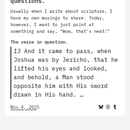
questions.
Usually when I write about scripture, I
have my own musings to share. Today,
however, I want to just point at
something and say, “Wow, that’s neat!”
The verse in question.
13
And it came to pass, when
Joshua was by Jericho, that he
lifted his eyes and looked,
and behold, a Man stood
opposite him with His sword
drawn in His hand. …
Nov 4, 2025