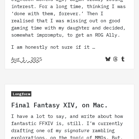
interest. For a long time, thinking I was
‘done with them, forever.’ Then I
realised that I was missing out on good
gaming time with my daughter and decided,
somewhat impromptu, to get an ROG Ally.
I am honestly not sure if it …
Aug 1, 2025
Longform
Final Fantasy XIV, on Mac.
I have a lot to say, and write about how
fantastic FFXIV is, still. I’m currently
drafting one of my
signature
rambling
explorations, on the topic of MMOs. But,