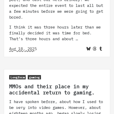
expected the entire event to last all but
a few minutes before we were going to get
bored.
I think it was three hours later than we
finally decided it was time for bed.
That’s three hours and about …
Aug 18, 2025
Longform
gaming
MMOs and their place in my
accidental return to gaming.
I have spoken before, about how I used to
be
very
into video games. However, about
eighteen months ago, began slowly losing