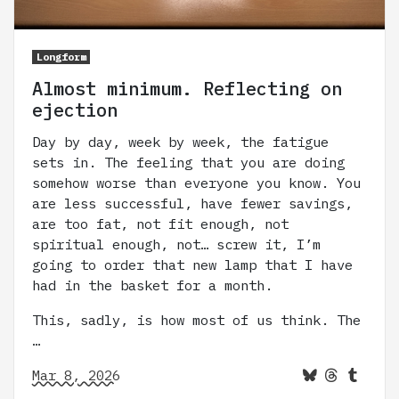
Longform
Almost minimum. Reflecting on
ejection
Day by day, week by week, the fatigue
sets in. The feeling that you are doing
somehow worse than everyone you know. You
are less successful, have fewer savings,
are too fat, not fit enough, not
spiritual enough, not… screw it, I’m
going to order that new lamp that I have
had in the basket for a month.
This, sadly, is how most of us think. The
…
Mar 8, 2026