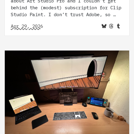
about Art Studio Pro and I couldn’t get
behind the (modest) subscription for Clip
Studio Paint. I don’t trust Adobe, so …
Apr 29, 2026