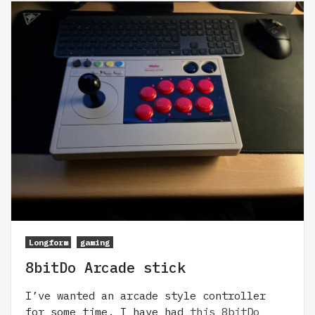
Longform
gaming
8bitDo Arcade stick
I’ve wanted an arcade style controller
for some time. I have had
this 8bitDo