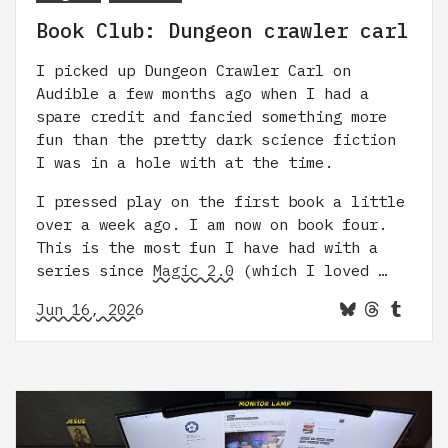
Book Club: Dungeon crawler carl
I picked up Dungeon Crawler Carl on
Audible a few months ago when I had a
spare credit and fancied something more
fun than the pretty dark science fiction
I was in a hole with at the time.
I pressed play on the first book a little
over a week ago. I am now on book four.
This is the most fun I have had with a
series since
Magic 2.0
(which I loved …
Jun 16, 2026