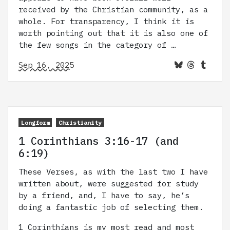
received by the Christian community, as a
whole. For transparency, I think it is
worth pointing out that it is also one of
the few songs in the category of …
Sep 16, 2025
Longform
Christianity
1 Corinthians 3:16-17 (and
6:19)
These Verses, as with the last two I have
written about, were suggested for study
by a friend, and, I have to say, he’s
doing a fantastic job of selecting them.
1 Corinthians is my most read and most