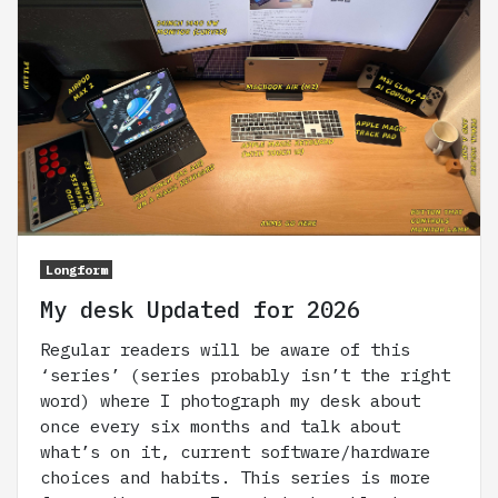
Longform
My desk Updated for 2026
Regular readers will be aware of this
‘series’ (series probably isn’t the right
word) where I photograph my desk about
once every six months and talk about
what’s on it, current software/hardware
choices and habits. This series is more