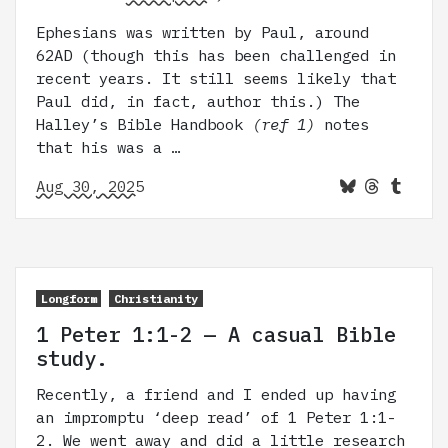
Ephesians was written by Paul, around
62AD (though this has been challenged in
recent years. It still seems likely that
Paul did, in fact, author this.) The
Halley’s Bible Handbook
(ref 1)
notes
that his was a …
Aug 30, 2025
Longform
Christianity
1 Peter 1:1-2 — A casual Bible
study.
Recently, a friend and I ended up having
an impromptu ‘deep read’ of 1 Peter 1:1-
2. We went away and did a little research