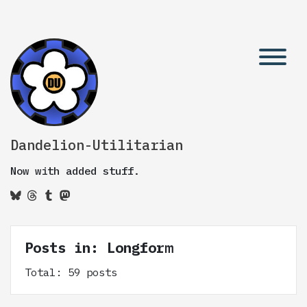
Dandelion-Utilitarian
Now with added stuff.
Posts in: Longform
Total: 59 posts