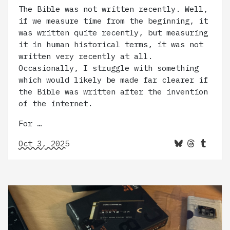
The Bible was not written recently. Well,
if we measure time from the beginning, it
was written quite recently, but measuring
it in human historical terms, it was not
written very recently at all.
Occasionally, I struggle with something
which would likely be made far clearer if
the Bible was written after the invention
of the internet.
For …
Oct 3, 2025