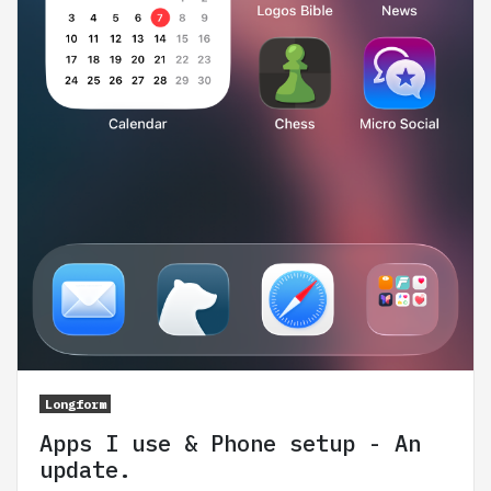
Longform
Apps I use & Phone setup - An
update.