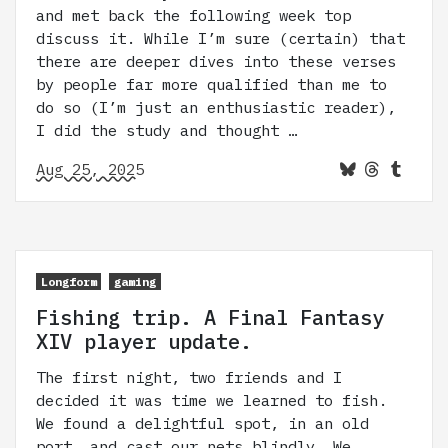
and met back the following week top
discuss it. While I’m sure (certain) that
there are deeper dives into these verses
by people far more qualified than me to
do so (I’m just an enthusiastic reader),
I did the study and thought …
Aug 25, 2025
Longform
gaming
Fishing trip. A Final Fantasy
XIV player update.
The first night, two friends and I
decided it was time we learned to fish.
We found a delightful spot, in an old
port, and cast our nets blindly. We