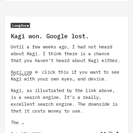
Longform
Kagi won. Google lost.
Until a few weeks ago, I had not heard
about Kagi. I think there is a chance
that you haven’t heard about Kagi either.
Kagi.com
← click this if you want to see
Kagi with your own eyes… and device.
Kagi, as illustrated by the link above,
is a search engine. It’s a really,
excellent search engine. The downside is
that it costs money to use.
The …