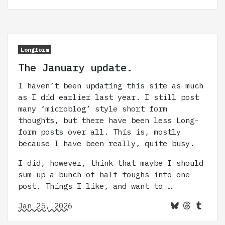
Longform
The January update.
I haven’t been updating this site as much
as I did earlier last year. I still post
many ‘microblog’ style short form
thoughts, but there have been less Long-
form posts over all. This is, mostly
because I have been really, quite busy.
I did, however, think that maybe I should
sum up a bunch of half toughs into one
post. Things I like, and want to …
Jan 25, 2026