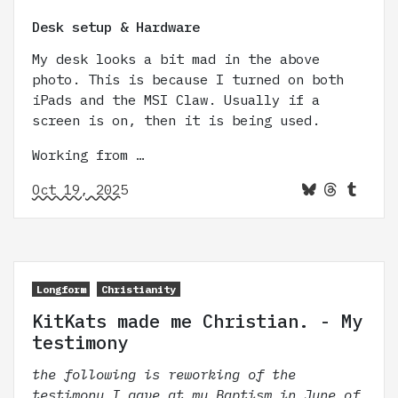
Desk setup & Hardware
My desk looks a bit mad in the above
photo. This is because I turned on both
iPads and the MSI Claw. Usually if a
screen is on, then it is being used.
Working from …
Oct 19, 2025
Longform
Christianity
KitKats made me Christian. - My
testimony
the following is reworking of the
testimony I gave at my Baptism in June of