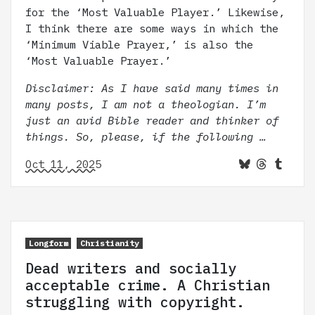
for the ‘Most Valuable Player.’ Likewise,
I think there are some ways in which the
‘Minimum Viable Prayer,’ is also the
‘Most Valuable Prayer.’
Disclaimer: As I have said many times in
many posts, I am not a theologian. I’m
just an avid Bible reader and thinker of
things. So, please, if the following …
Oct 11, 2025
Longform
Christianity
Dead writers and socially
acceptable crime. A Christian
struggling with copyright.