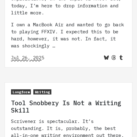
today, I’m here to drop information and
little more.
I own a MacBook Air and wanted to go back
to playing FFXIV. I expected this to be
hard, however, it was not. In fact, it
was shockingly …
Jul 26, 2025
Longform
Writing
Tool Snobbery Is Not a Writing
Skill
Scrivener is spectacular. It’s
outstanding. It is, probably, the best
all-in-one writing environment out there.