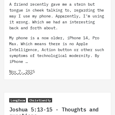
A friend recently gave me a stern but
tongue in cheek talking to, regarding the
way I use my phone. Apparently, I’m using
it wrong. Which we had an interesting
back and forth about.
My phone is a now older, iPhone 14, Pro
Max. Which means there is no Apple
Intelligence, Action button or other such
symptoms of technological modernity. By
iPhone …
Nov 7, 2025
Longform
Christianity
Joshua 5:13-15 - Thoughts and