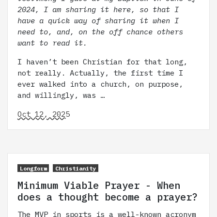
2024, I am sharing it here, so that I
have a quick way of sharing it when I
need to, and, on the off chance others
want to read it.
I haven’t been Christian for that long,
not really. Actually, the first time I
ever walked into a church, on purpose,
and willingly, was …
Oct 12, 2025
Longform
Christianity
Minimum Viable Prayer - When
does a thought become a prayer?
The MVP in sports is a well-known acronym