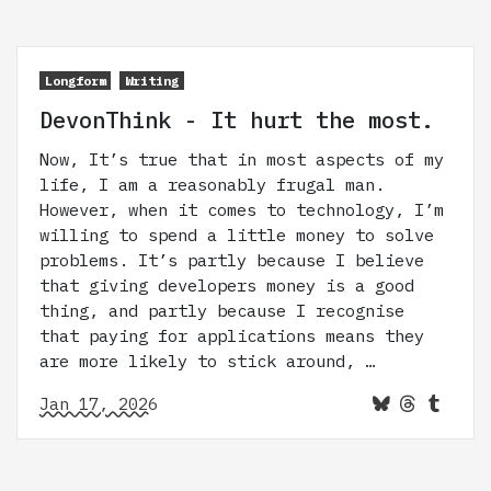
Longform
Writing
DevonThink - It hurt the most.
Now, It’s true that in most aspects of my
life, I am a reasonably frugal man.
However, when it comes to technology, I’m
willing to spend a little money to solve
problems. It’s partly because I believe
that giving developers money is a good
thing, and partly because I recognise
that paying for applications means they
are more likely to stick around, …
Jan 17, 2026