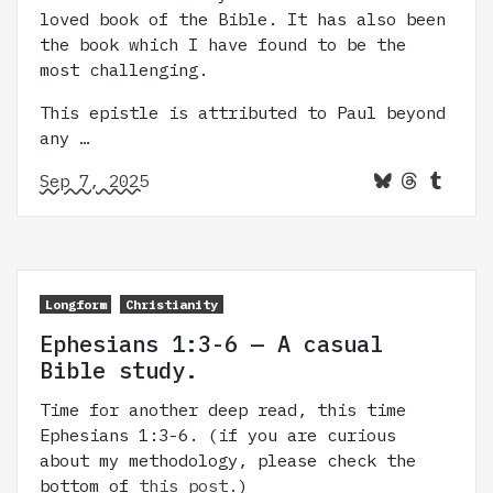
loved book of the Bible. It has also been
the book which I have found to be the
most challenging.
This epistle is attributed to Paul beyond
any …
Sep 7, 2025
Longform
Christianity
Ephesians 1:3-6 — A casual
Bible study.
Time for another deep read, this time
Ephesians 1:3-6. (if you are curious
about my methodology, please check the
bottom of
this post.
)