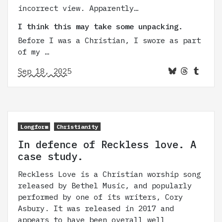
incorrect view. Apparently…
I think this may take some unpacking.
Before I was a Christian, I swore as part
of my …
Sep 18, 2025
Longform
Christianity
In defence of Reckless love. A
case study.
Reckless Love is a Christian worship song
released by Bethel Music, and popularly
performed by one of its writers, Cory
Asbury. It was released in 2017 and
appears to have been overall well