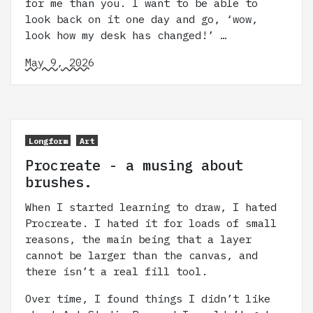
for me than you. I want to be able to
look back on it one day and go, ‘wow,
look how my desk has changed!’ …
May 9, 2026
Longform
Art
Procreate - a musing about
brushes.
When I started learning to draw, I hated
Procreate. I hated it for loads of small
reasons, the main being that a layer
cannot be larger than the canvas, and
there isn’t a real fill tool.
Over time, I found things I didn’t like