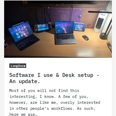
Longform
Software I use & Desk setup -
An update.
Most of you will
not
find this
interesting, I know. A few of you,
however, are like me, overly interested
in other people’s workflows. As such,
here we are…