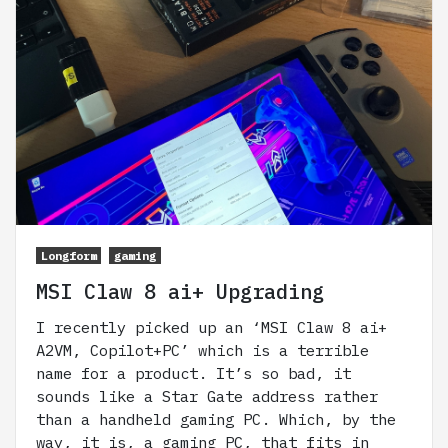
Longform
gaming
MSI Claw 8 ai+ Upgrading
I recently picked up an ‘MSI Claw 8 ai+
A2VM, Copilot+PC’ which is a terrible
name for a product. It’s so bad, it
sounds like a Star Gate address rather
than a handheld gaming PC. Which, by the
way, it is, a gaming PC, that fits in