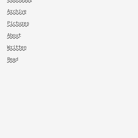
Archive
Pictures
About
Written
Read