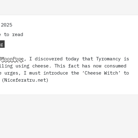
 2025
 to read
og
@MoonPope
, I discovered today that Tyromancy is
lling using cheese. This fact has now consumed
e urges, I must introduce the ‘Cheese Witch’ to
 (Niceferatru.net)