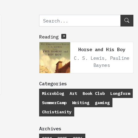
Reading
Horse and His Boy
C. S. Lewis, Pauline
Baynes
Categories
Microblog
Art
Book Club
Longform
SummerCamp
Writing
gaming
Christianity
Archives