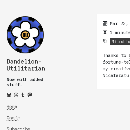
Mar 22,
1 minute
Microbl
Thanks to
Dandelion-
fortune-te
Utilitarian
my creativ
Niceferatu
Now with added
stuff.
Home
Comic
Subscribe