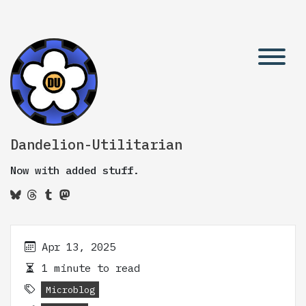
Dandelion-Utilitarian
Now with added stuff.
Apr 13, 2025
1 minute to read
Microblog