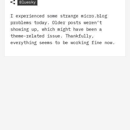
Bluesky
I experienced some strange micro.blog
problems today. Older posts weren’t
showing up, which might have been a
theme-related issue. Thankfully,
everything seems to be working fine now.