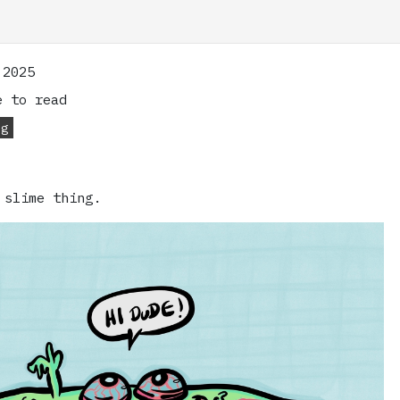
 2025
 to read
og
 slime thing.