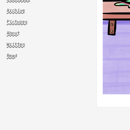
Archive
Pictures
About
Written
Read