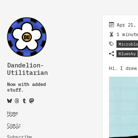
Apr 21,
1 minute
Microbl
Bluesky
Dandelion-
Hi. I drew
Utilitarian
Now with added
stuff.
Home
Comic
Subscribe