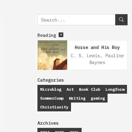
Reading
Horse and His Boy
C. S. Lewis, Pauline
Baynes
Categories
Microblog
Art
Book Club
Longform
SummerCamp
Writing
gaming
Christianity
Archives