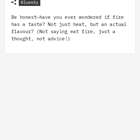
Bluesky
Be honest—have you ever wondered if fire
has a taste? Not just heat, but an actual
flavour? (Not saying eat fire, just a
thought, not advice!)