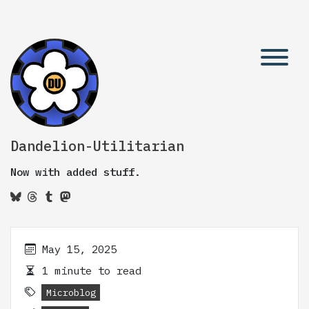
Dandelion-Utilitarian
Now with added stuff.
May 15, 2025
1 minute to read
Microblog