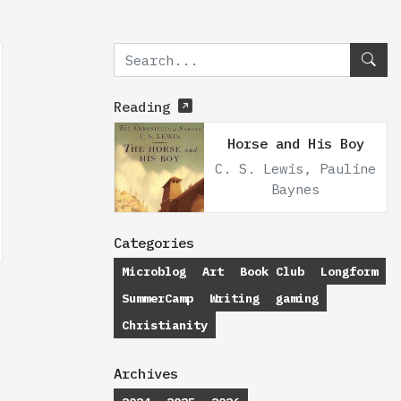
Reading
Horse and His Boy
C. S. Lewis, Pauline
Baynes
Categories
Microblog
Art
Book Club
Longform
SummerCamp
Writing
gaming
Christianity
Archives