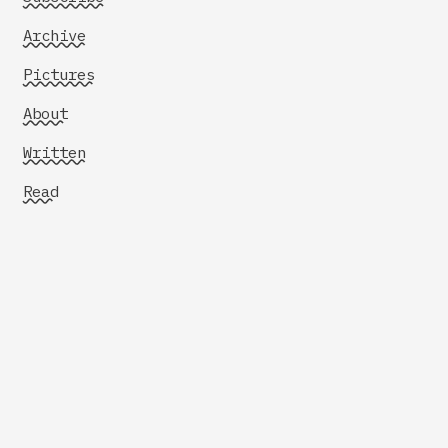
Archive
Pictures
About
Written
Read