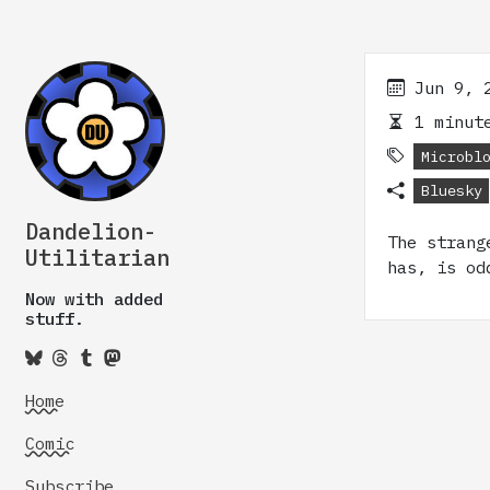
Jun 9, 
1 minute
Microbl
Bluesky
Dandelion-
The strang
Utilitarian
has, is od
Now with added
stuff.
Home
Comic
Subscribe