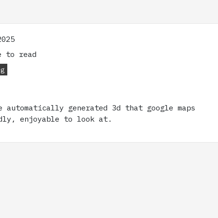
2025
 to read
og
e automatically generated 3d that google maps
dly, enjoyable to look at.