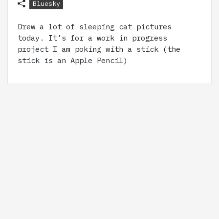
Bluesky
Drew a lot of sleeping cat pictures
today. It’s for a work in progress
project I am poking with a stick (the
stick is an Apple Pencil)