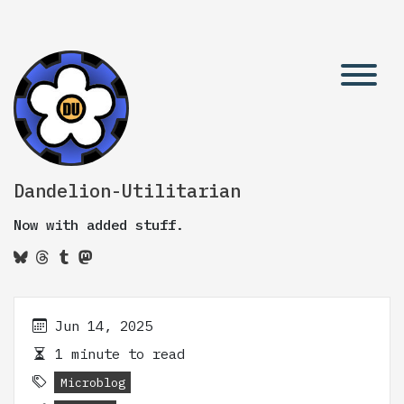
Dandelion-Utilitarian
Now with added stuff.
Jun 14, 2025
1 minute to read
Microblog