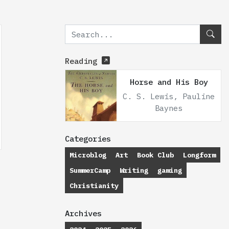
Reading
Horse and His Boy
C. S. Lewis, Pauline
Baynes
Categories
Microblog
Art
Book Club
Longform
SummerCamp
Writing
gaming
Christianity
Archives