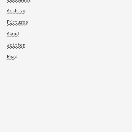
Archive
Pictures
About
Written
Read