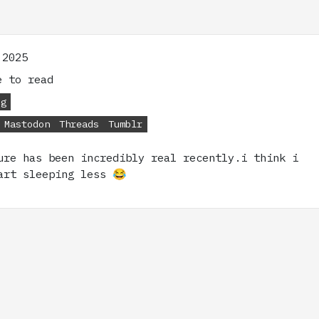
 2025
 to read
og
Mastodon
Threads
Tumblr
ure has been incredibly real recently.i think i
art sleeping less 😂