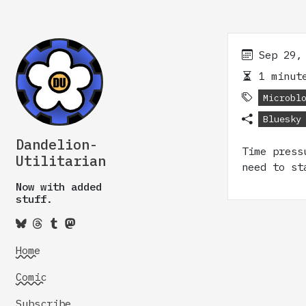
Sep 29,
1 minute
Microbl
Bluesky
Dandelion-
Time press
Utilitarian
need to st
Now with added
stuff.
Home
Comic
Subscribe