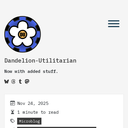
Dandelion-Utilitarian
Now with added stuff.
Nov 24, 2025
1 minute to read
Microblog