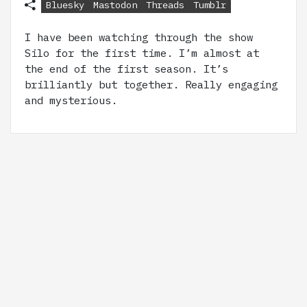
Bluesky
Mastodon
Threads
Tumblr
I have been watching through the show
Silo for the first time. I’m almost at
the end of the first season. It’s
brilliantly but together. Really engaging
and mysterious.