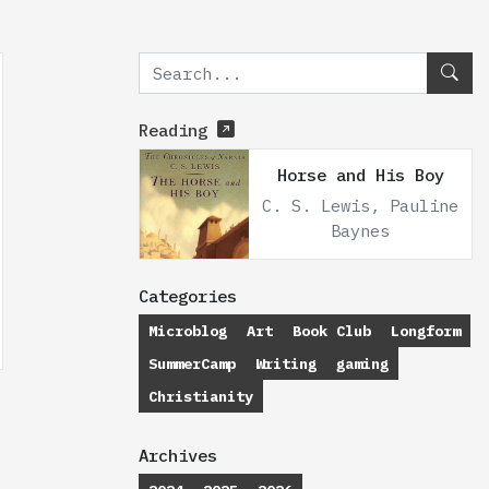
Reading
Horse and His Boy
C. S. Lewis, Pauline
Baynes
Categories
Microblog
Art
Book Club
Longform
SummerCamp
Writing
gaming
Christianity
Archives