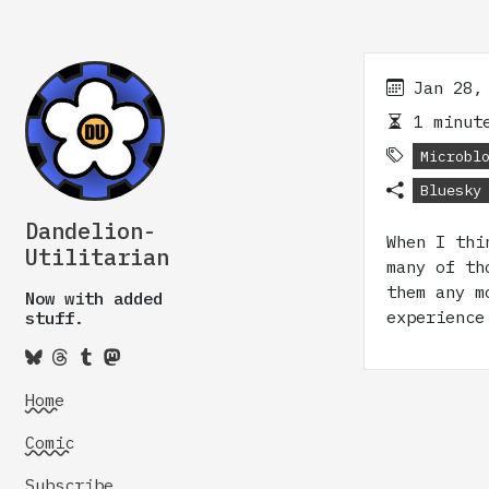
Jan 28,
1 minute
Microbl
Bluesky
Dandelion-
When I thi
Utilitarian
many of th
them any m
Now with added
experience
stuff.
Home
Comic
Subscribe