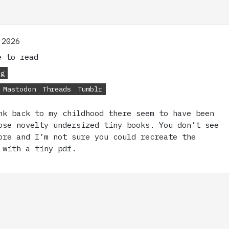
 2026
 to read
og
Mastodon
Threads
Tumblr
nk back to my childhood there seem to have been
ose novelty undersized tiny books. You don’t see
ore and I’m not sure you could recreate the
 with a tiny pdf.