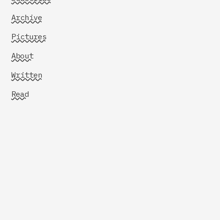
Archive
Pictures
About
Written
Read