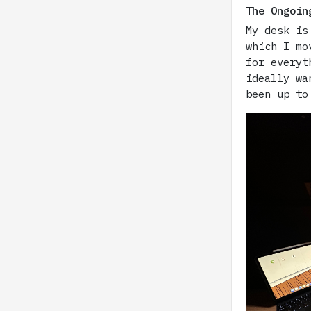
The Ongoin
My desk is
which I mo
for everyt
ideally wa
been up to