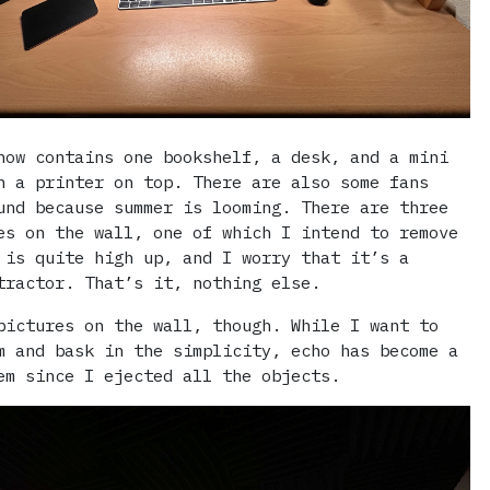
now contains one bookshelf, a desk, and a mini
h a printer on top. There are also some fans
und because summer is looming. There are three
es on the wall, one of which I intend to remove
 is quite high up, and I worry that it’s a
tractor. That’s it, nothing else.
ictures on the wall, though. While I want to
m and bask in the simplicity, echo has become a
em since I ejected all the objects.