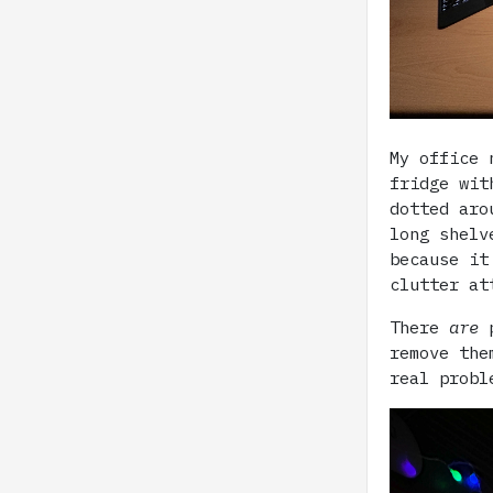
My office 
fridge wit
dotted aro
long shelv
because it
clutter at
There
are
p
remove the
real probl