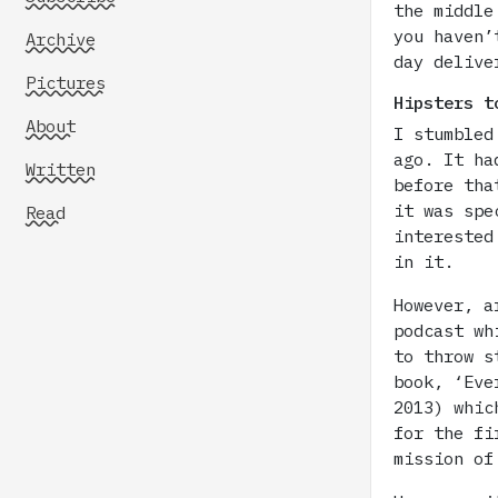
the middle
you haven’
Archive
day delive
Pictures
Hipsters t
About
I stumbled
ago. It ha
Written
before tha
it was spe
Read
interested
in it.
However, a
podcast wh
to throw s
book, ‘Eve
2013) whic
for the fi
mission of