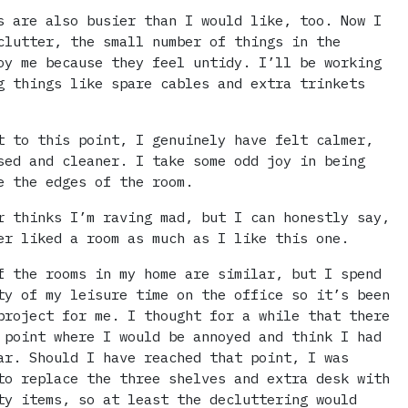
s are also busier than I would like, too. Now I
clutter, the small number of things in the
oy me because they feel untidy. I’ll be working
g things like spare cables and extra trinkets
t to this point, I genuinely have felt calmer,
sed and cleaner. I take some odd joy in being
e the edges of the room.
r thinks I’m raving mad, but I can honestly say,
er liked a room as much as I like this one.
f the rooms in my home are similar, but I spend
ty of my leisure time on the office so it’s been
project for me. I thought for a while that there
 point where I would be annoyed and think I had
ar. Should I have reached that point, I was
to replace the three shelves and extra desk with
ty items, so at least the decluttering would