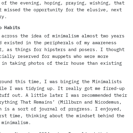
 of the evening, hoping, praying, wishing, that
t missed the opportunity for the elusive, next
ry.
o Habits
 across the idea of minimalism almost two years
d existed in the peripherals of my awareness
t, as things for hipsters and posers. I thought
cially reserved for muppets who were more
 in taking photos of their house than existing
round this time, I was binging the Minimalists
ile I was tidying up. It really got me fired-up
tuff out. A little later I was recommended their
rything That Remains’ (Millburn and Nicodemus,
h is a sort of journal of progress. I enjoyed,
rst time, thinking about the mindset behind the
 minimalism.