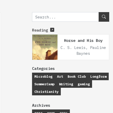
Reading
Horse and His Boy
C. S. Lewis, Pauline
Baynes
Categories
Microblog
Art
Book Club
Longform
SummerCamp
Writing
gaming
Christianity
Archives