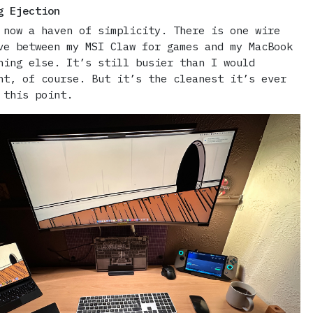
g Ejection
 now a haven of simplicity. There is one wire
ve between my MSI Claw for games and my MacBook
hing else. It’s still busier than I would
nt, of course. But it’s the cleanest it’s ever
 this point.