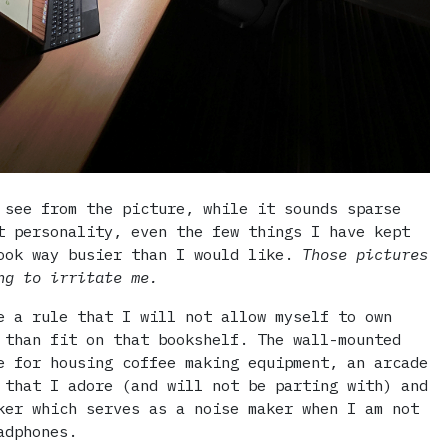
 see from the picture, while it sounds sparse
t personality, even the few things I have kept
ook way busier than I would like.
Those pictures
ng to irritate me.
e a rule that I will not allow myself to own
 than fit on that bookshelf. The wall-mounted
e for housing coffee making equipment, an arcade
 that I adore (and will not be parting with) and
ker which serves as a noise maker when I am not
adphones.