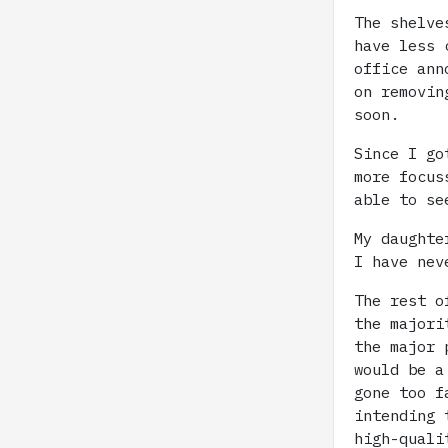
The shelve
have less 
office ann
on removin
soon.
Since I go
more focus
able to se
My daughte
I have nev
The rest o
the majori
the major 
would be a
gone too f
intending 
high-quali