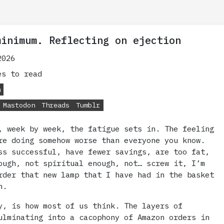
minimum. Reflecting on ejection
2026
s to read
m
Mastodon
Threads
Tumblr
, week by week, the fatigue sets in. The feeling
re doing somehow worse than everyone you know.
ss successful, have fewer savings, are too fat,
ough, not spiritual enough, not… screw it, I’m
rder that new lamp that I have had in the basket
h.
y, is how most of us think. The layers of
ulminating into a cacophony of Amazon orders in