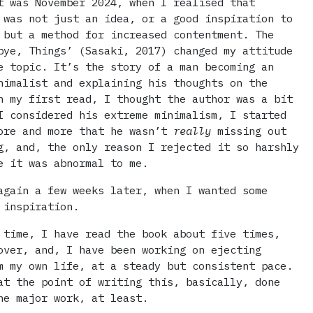
t was November 2024, when I realised that
 was not just an idea, or a good inspiration to
 but a method for increased contentment. The
bye, Things’ (Sasaki, 2017) changed my attitude
e topic. It’s the story of a man becoming an
nimalist and explaining his thoughts on the
n my first read, I thought the author was a bit
I considered his extreme minimalism, I started
ore and more that he wasn’t
really
missing out
g, and, the only reason I rejected it so harshly
e it was abnormal to me.
again a few weeks later, when I wanted some
 inspiration.
 time, I have read the book about five times,
over, and, I have been working on ejecting
m my own life, at a steady but consistent pace.
at the point of writing this, basically, done
he major work, at least.