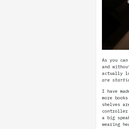
As you can
and withou
actually l
are starti
I have mad
more books
shelves ar
controller
a big spea
wearing he