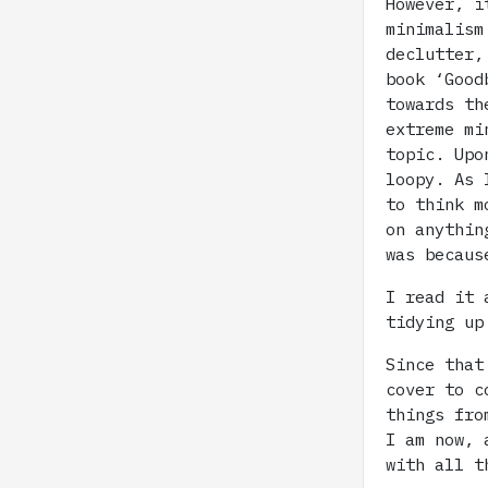
However, i
minimalism
declutter,
book ‘Good
towards th
extreme mi
topic. Upo
loopy. As 
to think m
on anythin
was becaus
I read it 
tidying up
Since that
cover to c
things fro
I am now, 
with all t