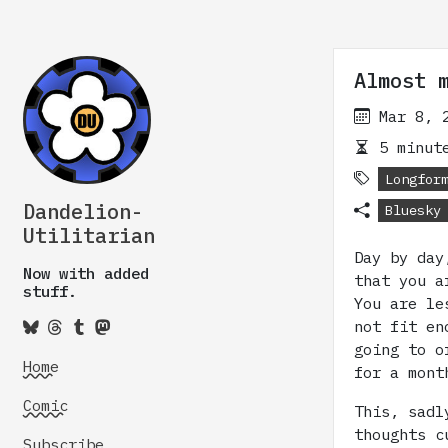
Almost 
Mar 8, 
5 minute
Longfor
Dandelion-
Bluesky
Utilitarian
Day by day
Now with added
that you a
stuff.
You are le
not fit en
going to o
Home
for a mont
Comic
This, sadl
thoughts c
Subscribe