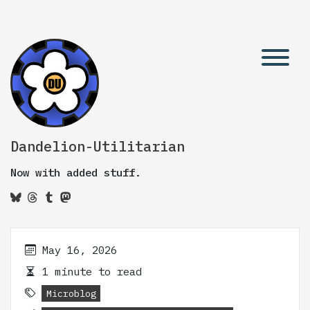
Dandelion-Utilitarian
Now with added stuff.
May 16, 2026
1 minute to read
Microblog