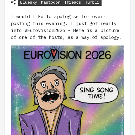
Bluesky
Mastodon
Threads
Tumblr
I would like to apologise for over-
posting this evening. I just got really
into #Eurovision2026 - Here is a picture
of one of the hosts, as a way of apology.