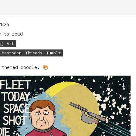
2026
 to read
og
Art
Mastodon
Threads
Tumblr
 themed doodle. 🎨