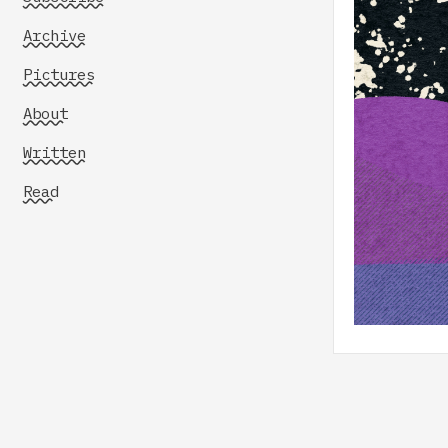
Archive
Pictures
About
Written
Read