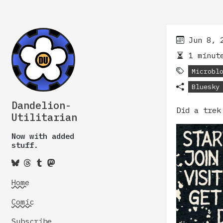
Jun 8, 
1 minute
Microbl
Bluesky
Dandelion-
Did a trek
Utilitarian
Now with added
stuff.
Home
Comic
Subscribe