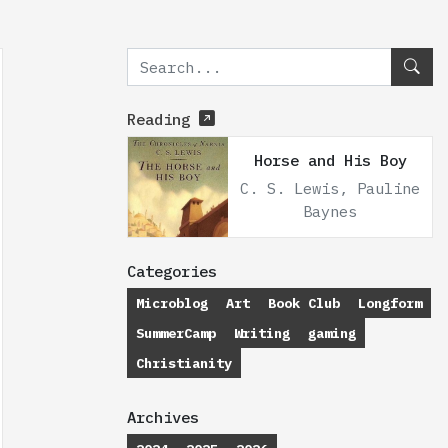
Reading
Horse and His Boy
C. S. Lewis, Pauline
Baynes
Categories
Microblog
Art
Book Club
Longform
SummerCamp
Writing
gaming
Christianity
Archives