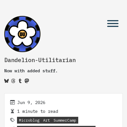
Dandelion-Utilitarian
Now with added stuff.
Jun 9, 2026
1 minute to read
Microblog
Art
SummerCamp