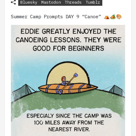
Bluesky
Mastodon
Threads
Tumblr
Summer Camp Prompts DAY 9 “Canoe” ⛺🏕️🎨