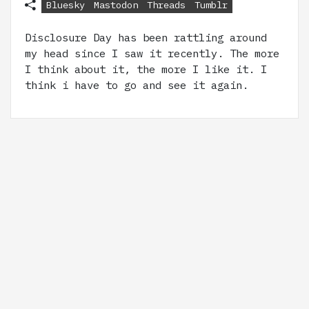
Bluesky
Mastodon
Threads
Tumblr
Disclosure Day has been rattling around
my head since I saw it recently. The more
I think about it, the more I like it. I
think i have to go and see it again.