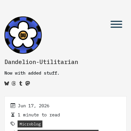
Dandelion-Utilitarian
Now with added stuff.
Jun 17, 2026
1 minute to read
Microblog