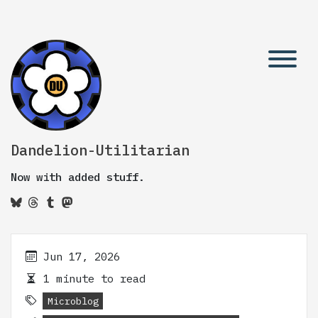
Dandelion-Utilitarian
Now with added stuff.
Jun 17, 2026
1 minute to read
Microblog