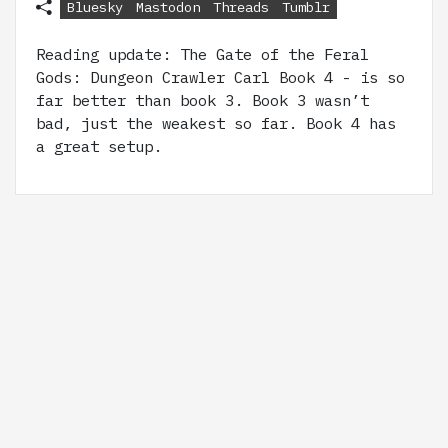
Bluesky
Mastodon
Threads
Tumblr
Reading update: The Gate of the Feral
Gods: Dungeon Crawler Carl Book 4 - is so
far better than book 3. Book 3 wasn’t
bad, just the weakest so far. Book 4 has
a great setup.