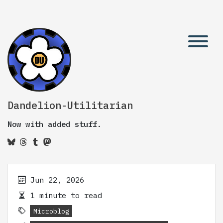
Dandelion-Utilitarian
Now with added stuff.
Jun 22, 2026
1 minute to read
Microblog