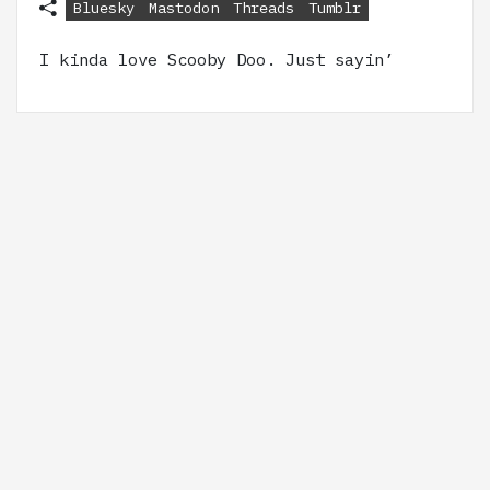
Bluesky
Mastodon
Threads
Tumblr
I kinda love Scooby Doo. Just sayin’